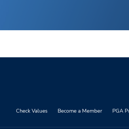
Check Values
Become a Member
PGA Pr