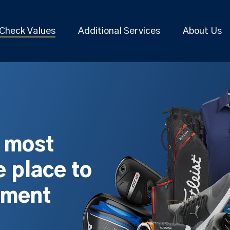
Check Values
Additional Services
About Us
s most
 place to
pment