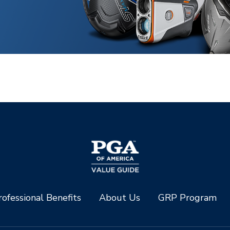
ofessional Benefits
About Us
GRP Program