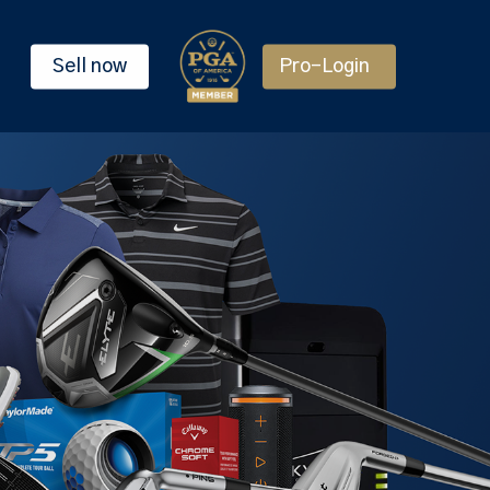
Sell now
Pro-Login