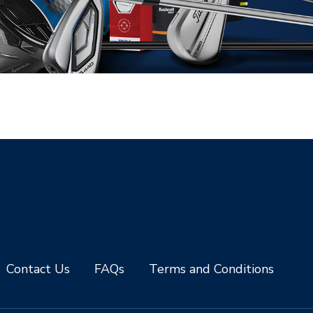
Contact Us
FAQs
Terms and Conditions