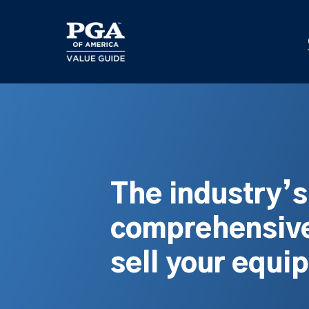
Skip
to
main
content
The industry’
comprehensive
sell your equi