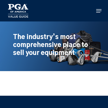
Skip
to
Menu
main
content
The industry’s most
comprehensive place to
sell your equipment