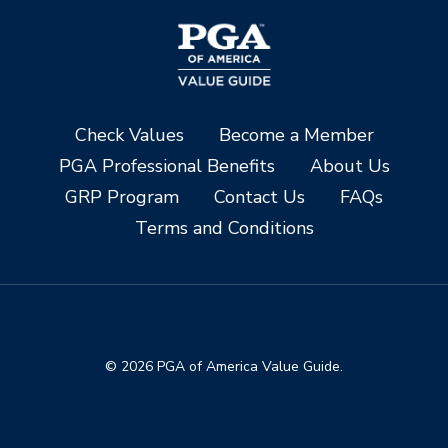
Check Values
Become a Member
PGA Professional Benefits
About Us
GRP Program
Contact Us
FAQs
Terms and Conditions
© 2026 PGA of America Value Guide.