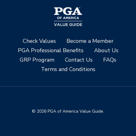
Check Values
Become a Member
PGA Professional Benefits
About Us
GRP Program
Contact Us
FAQs
Terms and Conditions
© 2026 PGA of America Value Guide.