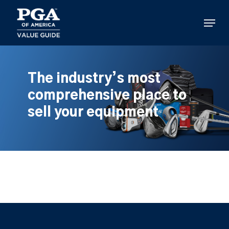
Skip
to
Menu
main
content
The industry’s most
comprehensive place to
sell your equipment