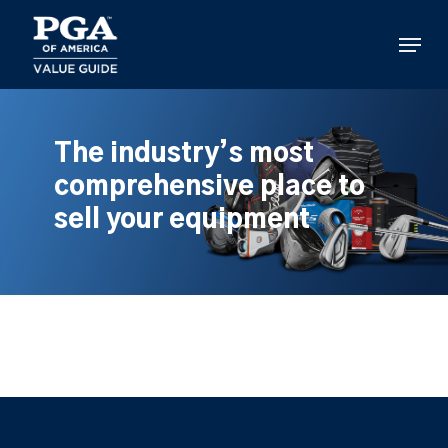
Skip
to
Menu
main
content
The industry’s most
comprehensive place to
sell your equipment