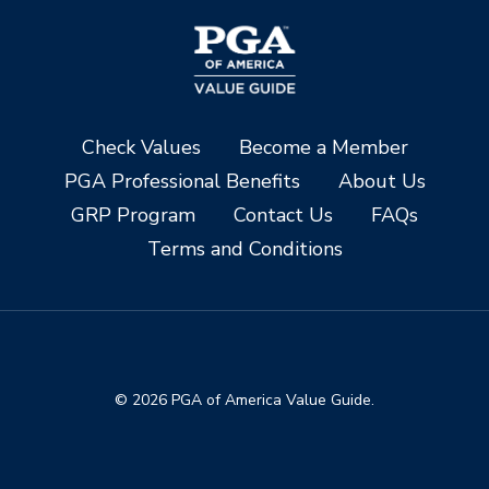
Check Values
Become a Member
PGA Professional Benefits
About Us
GRP Program
Contact Us
FAQs
Terms and Conditions
© 2026 PGA of America Value Guide.