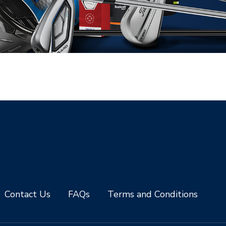
Contact Us
FAQs
Terms and Conditions