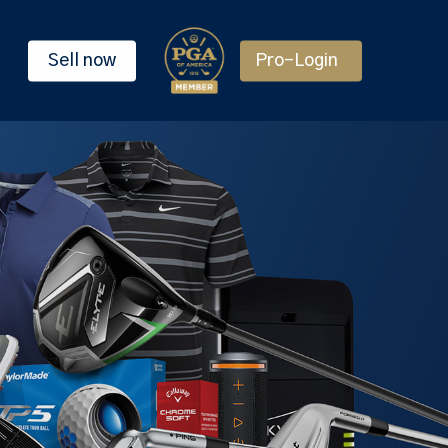
Sell now
Pro-Login