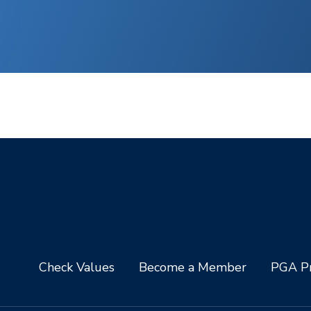
Check Values
Become a Member
PGA Pr