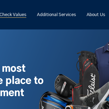
Check Values
Additional Services
About Us
s most
 place to
pment