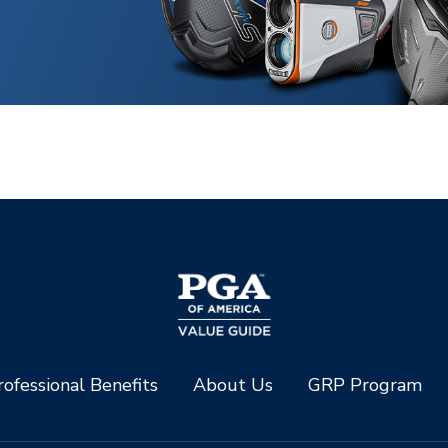
ofessional Benefits
About Us
GRP Program