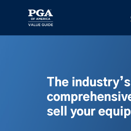
Skip
to
main
content
The industry’
comprehensive
sell your equi