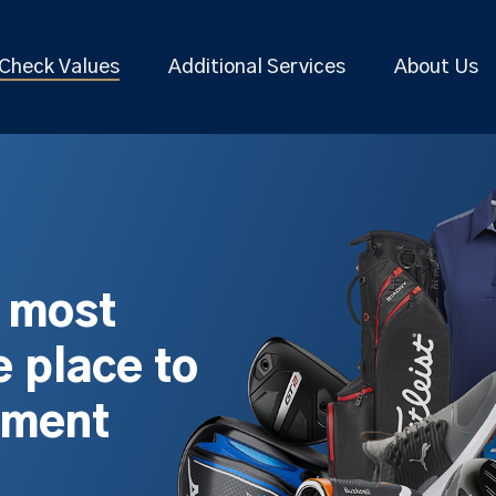
Check Values
Additional Services
About Us
s most
 place to
pment