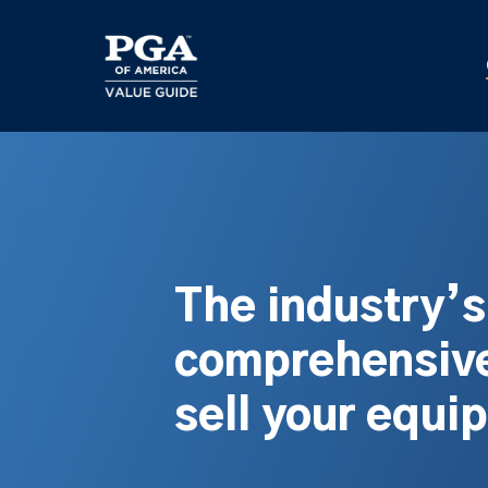
Skip
to
main
content
The industry’
comprehensive
sell your equi