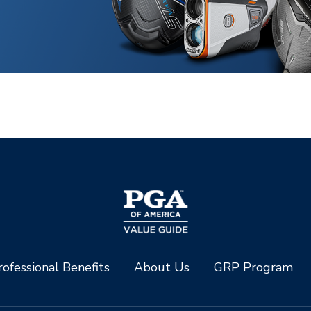
ofessional Benefits
About Us
GRP Program