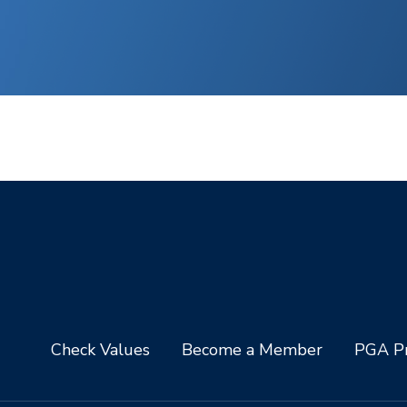
Check Values
Become a Member
PGA Pr