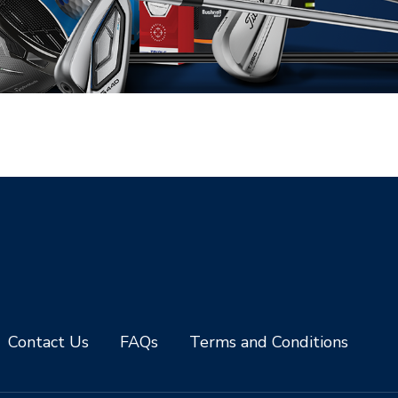
Contact Us
FAQs
Terms and Conditions