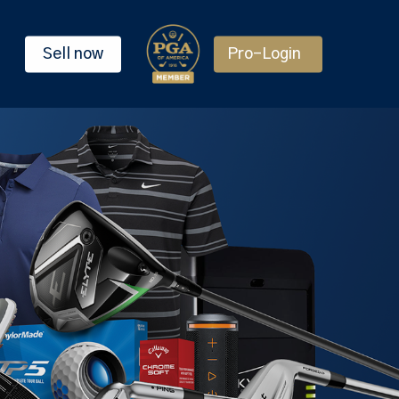
Sell now
Pro-Login