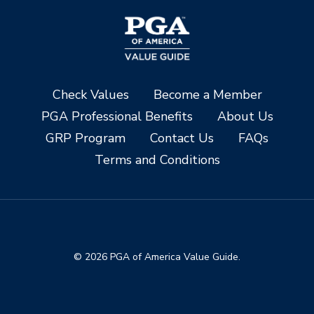
Check Values
Become a Member
PGA Professional Benefits
About Us
GRP Program
Contact Us
FAQs
Terms and Conditions
© 2026 PGA of America Value Guide.