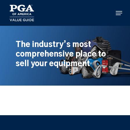
Skip
to
Menu
main
content
The industry’s most
comprehensive place to
sell your equipment