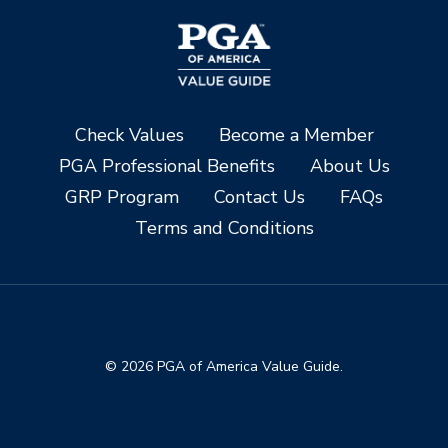
Check Values
Become a Member
PGA Professional Benefits
About Us
GRP Program
Contact Us
FAQs
Terms and Conditions
© 2026 PGA of America Value Guide.