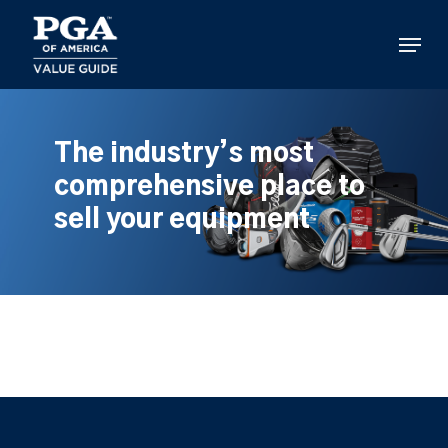
Skip
to
Menu
main
content
The industry’s most
comprehensive place to
sell your equipment