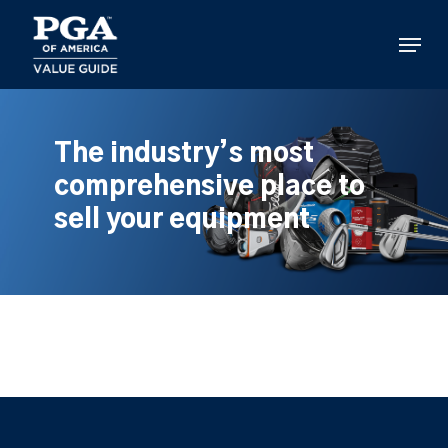
Skip
to
Menu
main
content
The industry’s most
comprehensive place to
sell your equipment