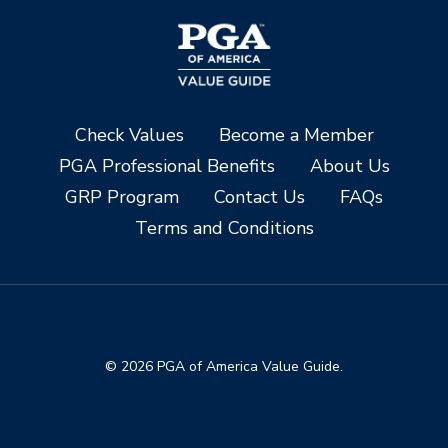
Check Values
Become a Member
PGA Professional Benefits
About Us
GRP Program
Contact Us
FAQs
Terms and Conditions
© 2026 PGA of America Value Guide.