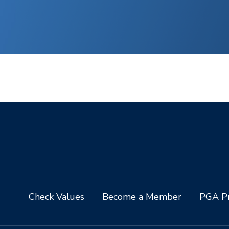
Check Values
Become a Member
PGA Pr