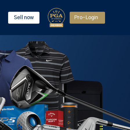
Sell now
Pro-Login