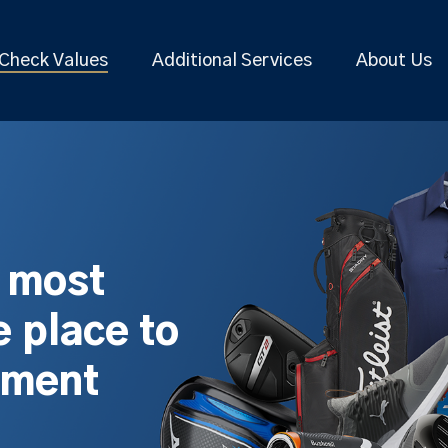
Check Values
Additional Services
About Us
s most
 place to
pment