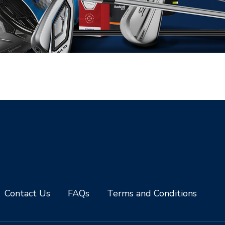
Contact Us
FAQs
Terms and Conditions