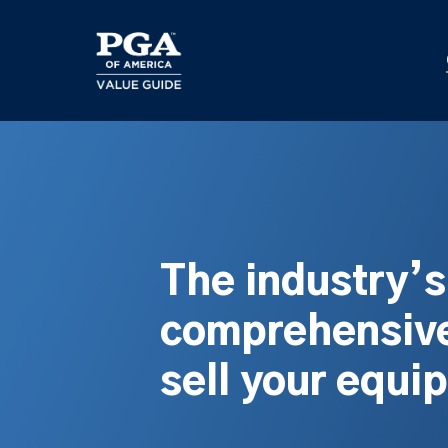
Skip
to
main
content
The industry’
comprehensive
sell your equi