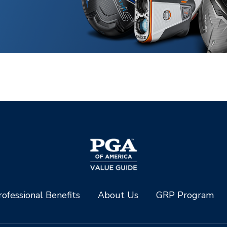
ofessional Benefits
About Us
GRP Program