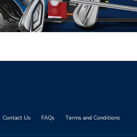
Contact Us
FAQs
Terms and Conditions