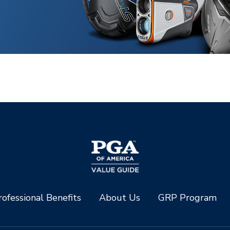
ofessional Benefits
About Us
GRP Program