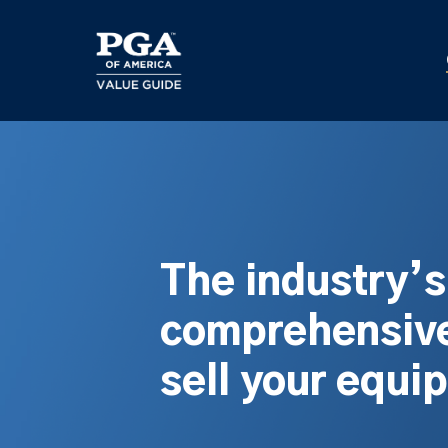
Skip
to
main
content
The industry’
comprehensive
sell your equi