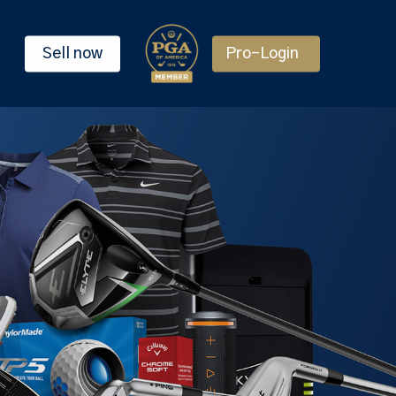
Sell now
Pro-Login