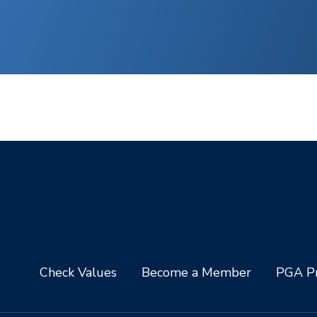
Check Values
Become a Member
PGA Pr