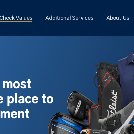
Check Values
Additional Services
About Us
s most
 place to
pment