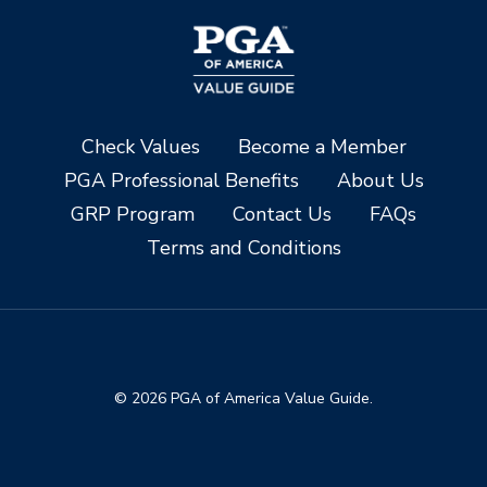
Check Values
Become a Member
PGA Professional Benefits
About Us
GRP Program
Contact Us
FAQs
Terms and Conditions
© 2026 PGA of America Value Guide.