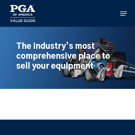
Skip
to
Menu
main
content
The industry’s most
comprehensive place to
sell your equipment