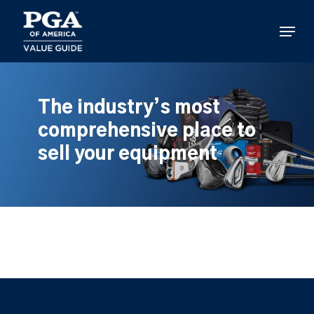
Skip
to
Menu
main
content
The industry’s most
comprehensive place to
sell your equipment