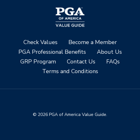
Check Values
Become a Member
PGA Professional Benefits
About Us
GRP Program
Contact Us
FAQs
Terms and Conditions
© 2026 PGA of America Value Guide.