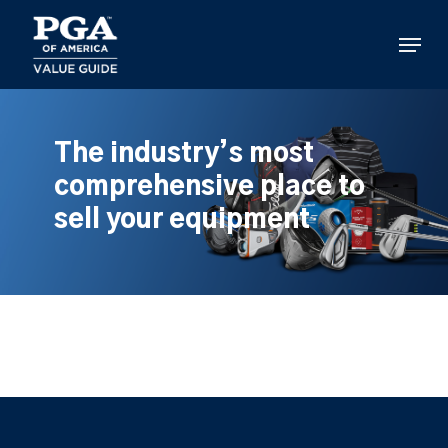
Skip
to
Menu
main
content
The industry’s most
comprehensive place to
sell your equipment