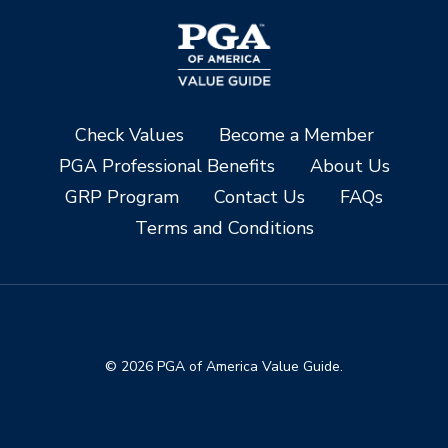
Check Values
Become a Member
PGA Professional Benefits
About Us
GRP Program
Contact Us
FAQs
Terms and Conditions
© 2026 PGA of America Value Guide.