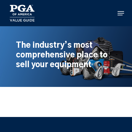
Skip
to
Menu
main
content
The industry’s most
comprehensive place to
sell your equipment