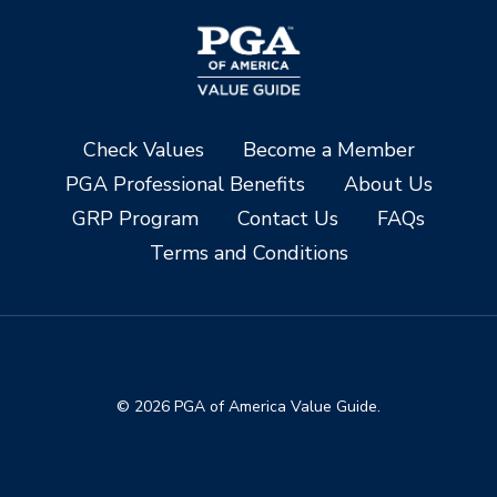
Check Values
Become a Member
PGA Professional Benefits
About Us
GRP Program
Contact Us
FAQs
Terms and Conditions
© 2026 PGA of America Value Guide.