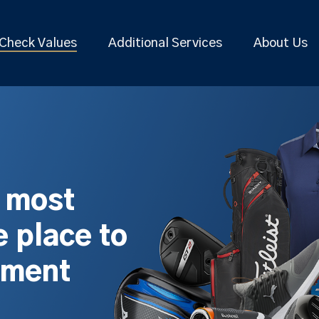
Check Values
Additional Services
About Us
s most
 place to
pment