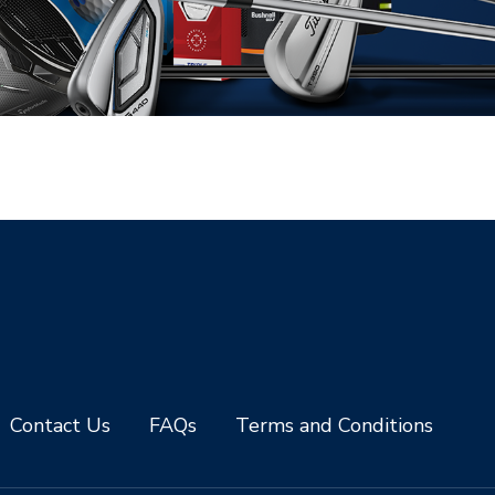
Contact Us
FAQs
Terms and Conditions