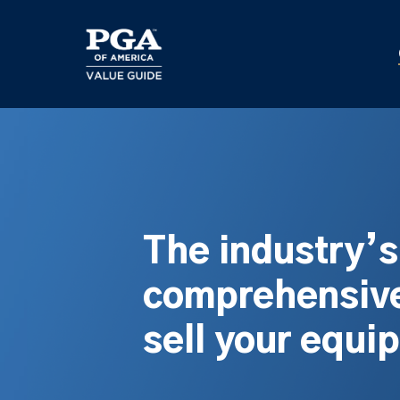
Skip
to
main
content
The industry’
comprehensive
sell your equi