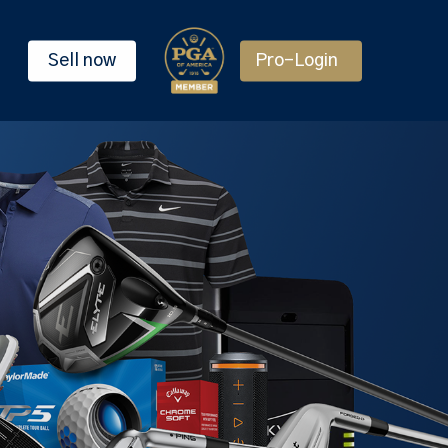
Sell now
Pro-Login