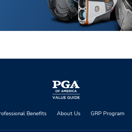
ofessional Benefits
About Us
GRP Program