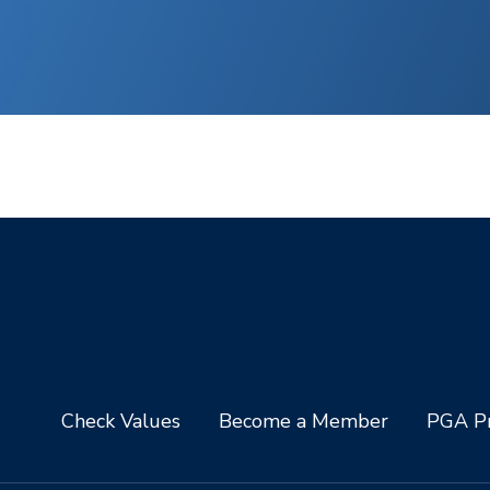
Check Values
Become a Member
PGA Pr