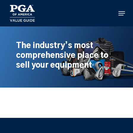
Skip
to
Menu
main
content
The industry’s most
comprehensive place to
sell your equipment