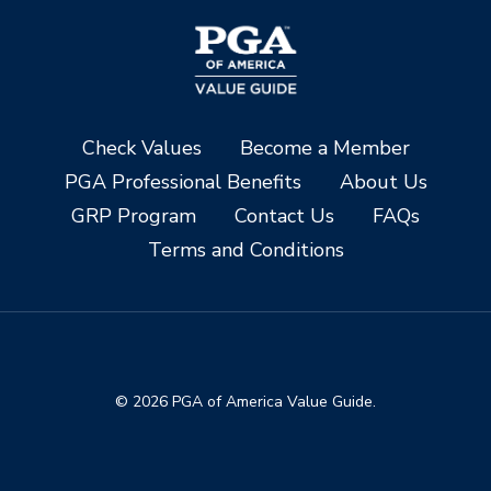
Check Values
Become a Member
PGA Professional Benefits
About Us
GRP Program
Contact Us
FAQs
Terms and Conditions
© 2026 PGA of America Value Guide.