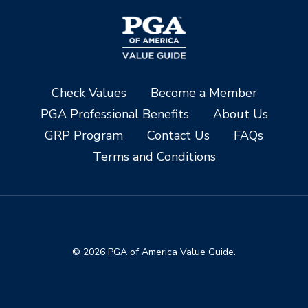
Check Values
Become a Member
PGA Professional Benefits
About Us
GRP Program
Contact Us
FAQs
Terms and Conditions
© 2026 PGA of America Value Guide.