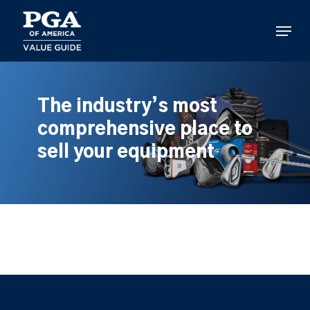
Skip
to
Menu
main
content
The industry’s most
comprehensive place to
sell your equipment