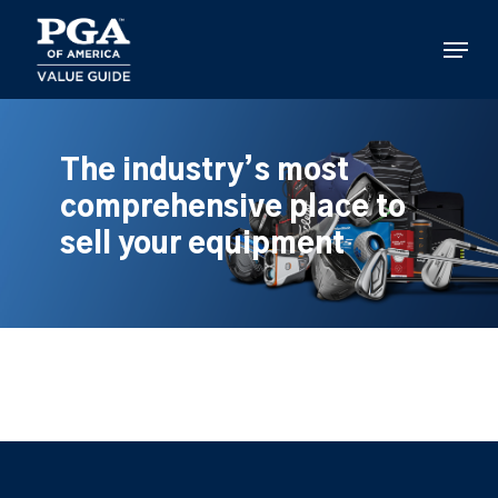
Skip
to
Menu
main
content
The industry’s most
comprehensive place to
sell your equipment