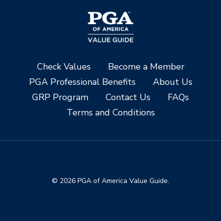
Check Values
Become a Member
PGA Professional Benefits
About Us
GRP Program
Contact Us
FAQs
Terms and Conditions
© 2026 PGA of America Value Guide.