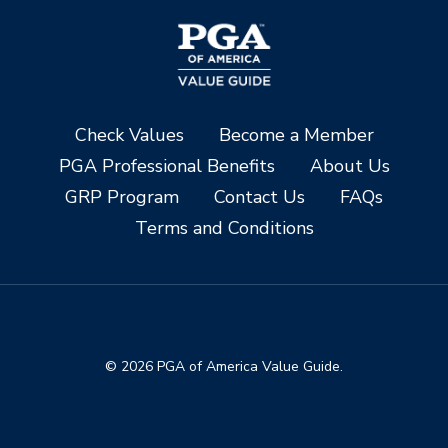
Check Values
Become a Member
PGA Professional Benefits
About Us
GRP Program
Contact Us
FAQs
Terms and Conditions
© 2026 PGA of America Value Guide.