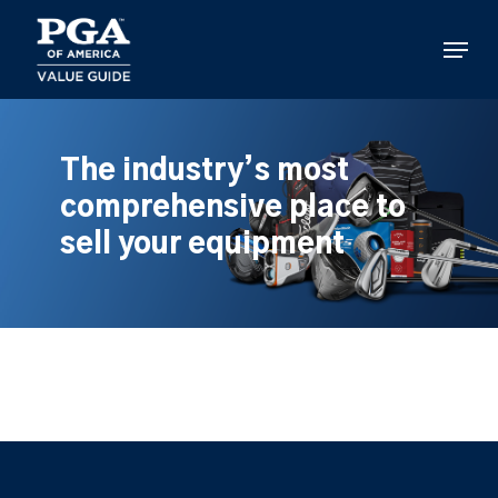
Skip
to
Menu
main
content
The industry’s most
comprehensive place to
sell your equipment