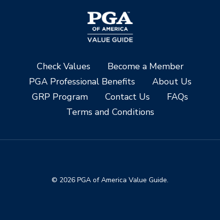
Check Values
Become a Member
PGA Professional Benefits
About Us
GRP Program
Contact Us
FAQs
Terms and Conditions
© 2026 PGA of America Value Guide.