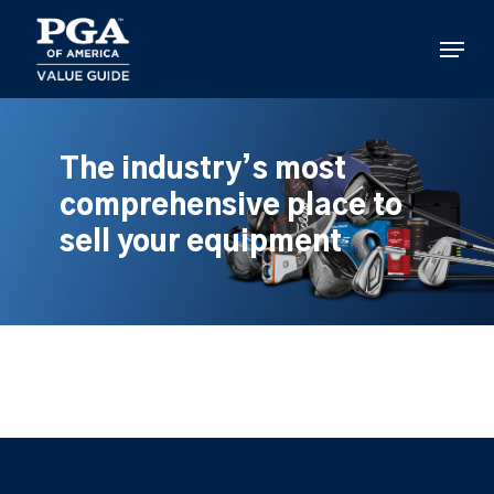
Skip
to
Menu
main
content
The industry’s most
comprehensive place to
sell your equipment