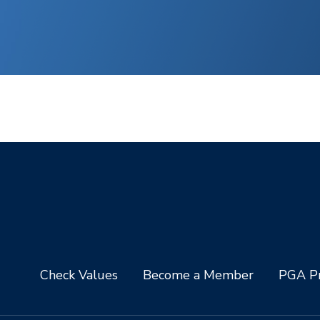
Check Values
Become a Member
PGA Pr