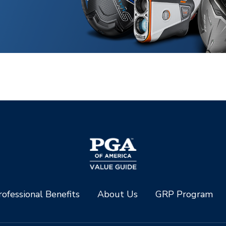
ofessional Benefits
About Us
GRP Program