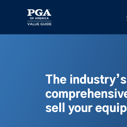
Skip
to
main
content
The industry’
comprehensive
sell your equi