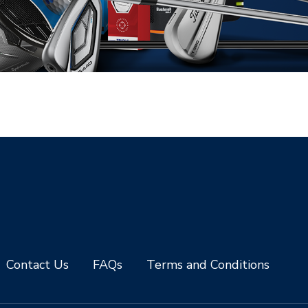
Contact Us
FAQs
Terms and Conditions