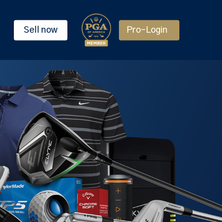
Sell now
Pro-Login