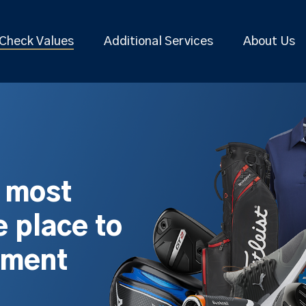
Check Values
Additional Services
About Us
s most
 place to
pment