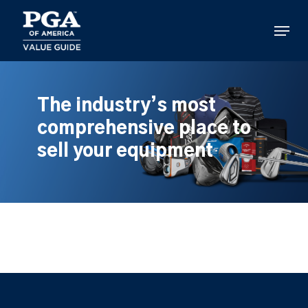
Skip
to
Menu
main
content
The industry’s most
comprehensive place to
sell your equipment