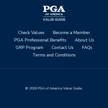
Check Values
Become a Member
PGA Professional Benefits
About Us
GRP Program
Contact Us
FAQs
Terms and Conditions
© 2026 PGA of America Value Guide.