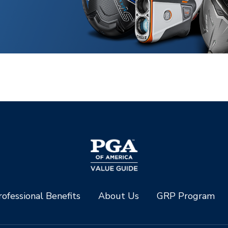
ofessional Benefits
About Us
GRP Program