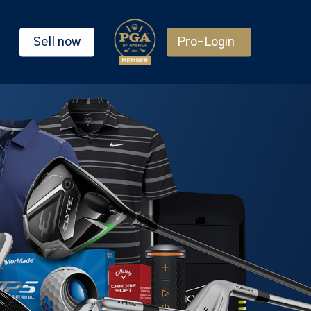
Sell now
Pro-Login