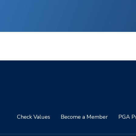
Check Values
Become a Member
PGA Pr