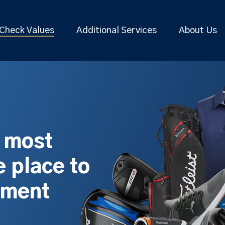
Check Values
Additional Services
About Us
s most
 place to
pment