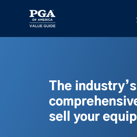
Skip
to
main
content
The industry’
comprehensive
sell your equi