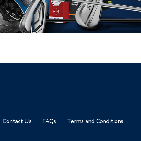
Contact Us
FAQs
Terms and Conditions