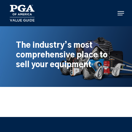
Skip
to
Menu
main
content
The industry’s most
comprehensive place to
sell your equipment