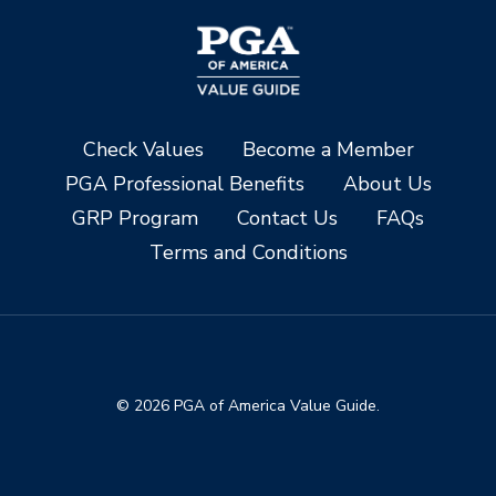
Check Values
Become a Member
PGA Professional Benefits
About Us
GRP Program
Contact Us
FAQs
Terms and Conditions
© 2026 PGA of America Value Guide.