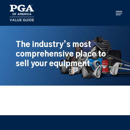
Skip
to
Menu
main
content
The industry’s most
comprehensive place to
sell your equipment