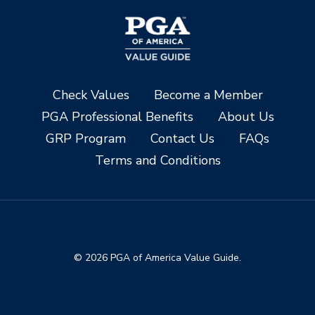
Check Values
Become a Member
PGA Professional Benefits
About Us
GRP Program
Contact Us
FAQs
Terms and Conditions
© 2026 PGA of America Value Guide.