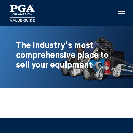
Skip
to
Menu
main
content
The industry’s most
comprehensive place to
sell your equipment