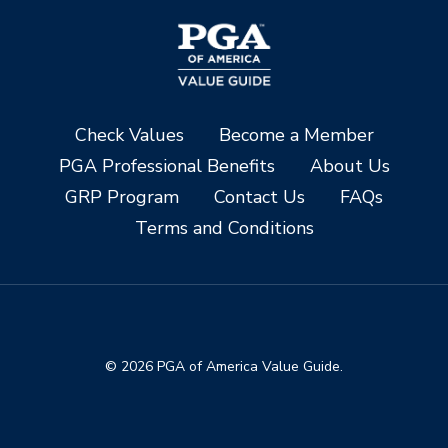
Check Values
Become a Member
PGA Professional Benefits
About Us
GRP Program
Contact Us
FAQs
Terms and Conditions
© 2026 PGA of America Value Guide.