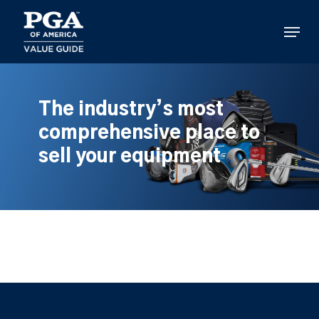
Skip
to
Menu
main
content
The industry’s most
comprehensive place to
sell your equipment