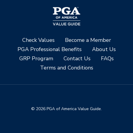
Check Values
Become a Member
PGA Professional Benefits
About Us
GRP Program
Contact Us
FAQs
Terms and Conditions
© 2026 PGA of America Value Guide.