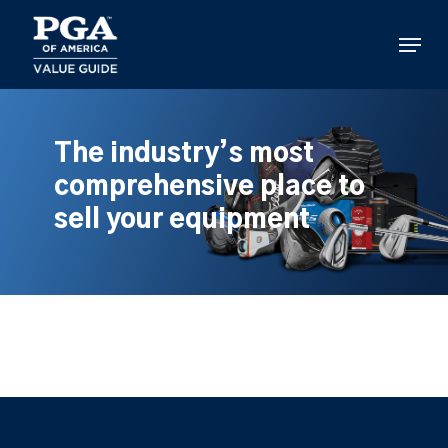
Skip
to
Menu
main
content
The industry’s most
comprehensive place to
sell your equipment