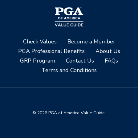
Check Values
Become a Member
PGA Professional Benefits
About Us
GRP Program
Contact Us
FAQs
Terms and Conditions
© 2026 PGA of America Value Guide.