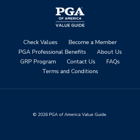
Check Values
Become a Member
PGA Professional Benefits
About Us
GRP Program
Contact Us
FAQs
Terms and Conditions
© 2026 PGA of America Value Guide.