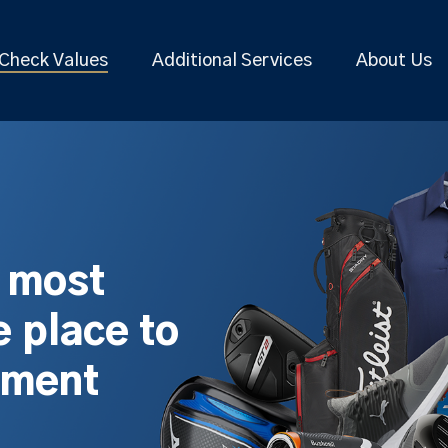
Check Values
Additional Services
About Us
s most
 place to
pment