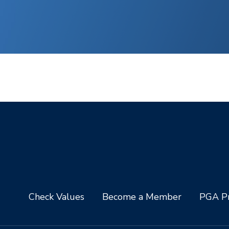
Check Values
Become a Member
PGA Pr