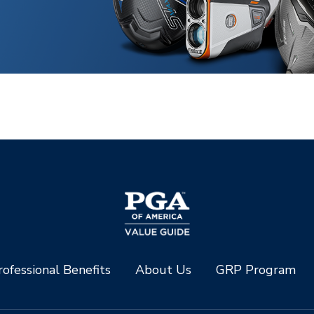
ofessional Benefits
About Us
GRP Program