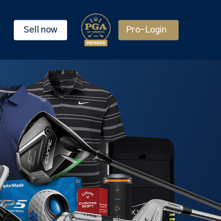
Sell now
Pro-Login