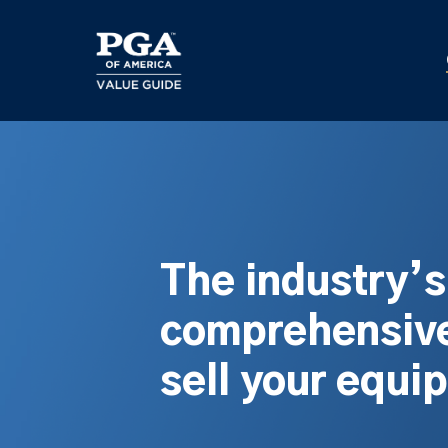
Skip
to
main
content
The industry’
comprehensive
sell your equi