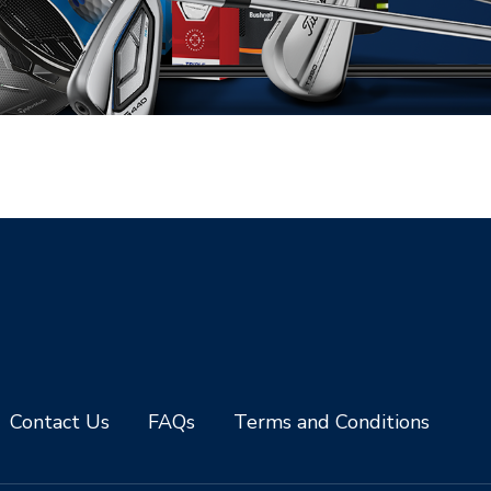
Contact Us
FAQs
Terms and Conditions