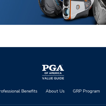
ofessional Benefits
About Us
GRP Program