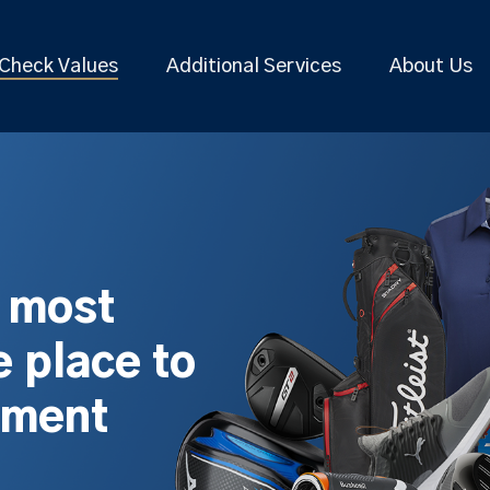
Check Values
Additional Services
About Us
s most
 place to
pment