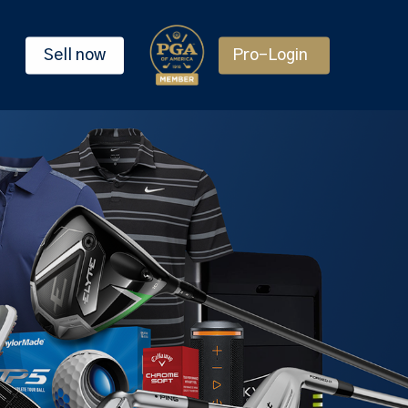
Sell now
Pro-Login