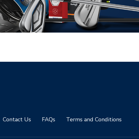
Contact Us
FAQs
Terms and Conditions