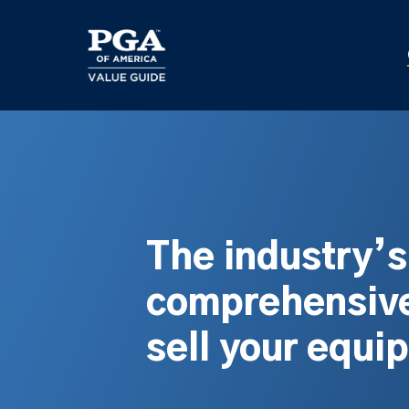
Skip
to
main
content
The industry’
comprehensive
sell your equi