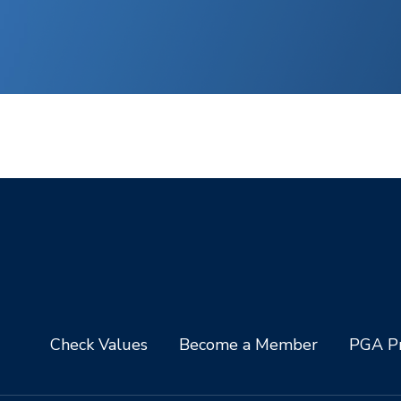
Check Values
Become a Member
PGA Pr