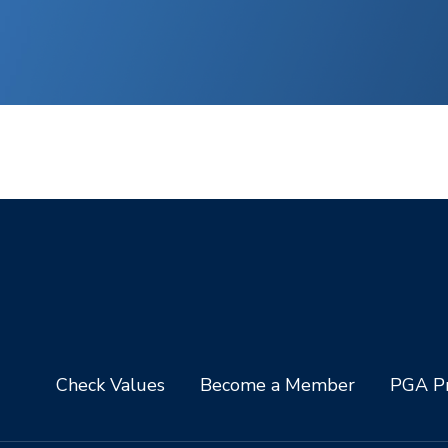
Check Values
Become a Member
PGA Pr