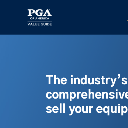
Skip
to
main
content
The industry’
comprehensive
sell your equi