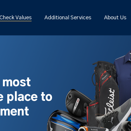
Check Values
Additional Services
About Us
s most
 place to
pment