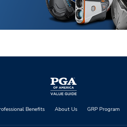
ofessional Benefits
About Us
GRP Program