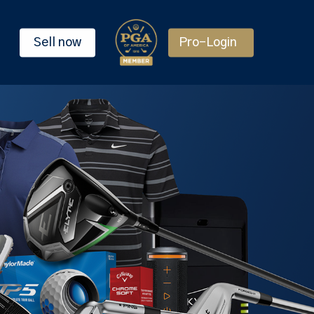
Sell now
Pro-Login