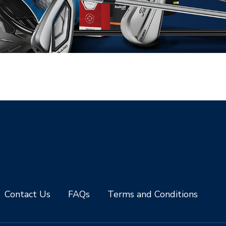
Contact Us
FAQs
Terms and Conditions