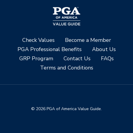
Check Values
Become a Member
PGA Professional Benefits
About Us
GRP Program
Contact Us
FAQs
Terms and Conditions
© 2026 PGA of America Value Guide.