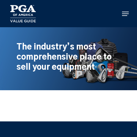
Skip
to
Menu
main
content
The industry’s most
comprehensive place to
sell your equipment