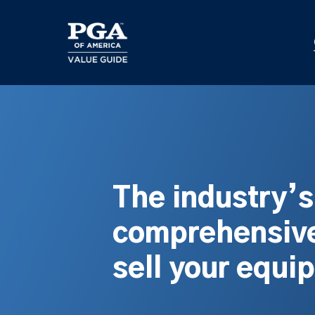
Skip
to
main
content
The industry’
comprehensive
sell your equi