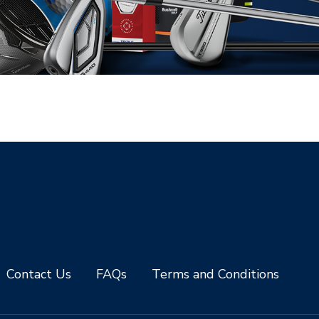
Contact Us
FAQs
Terms and Conditions