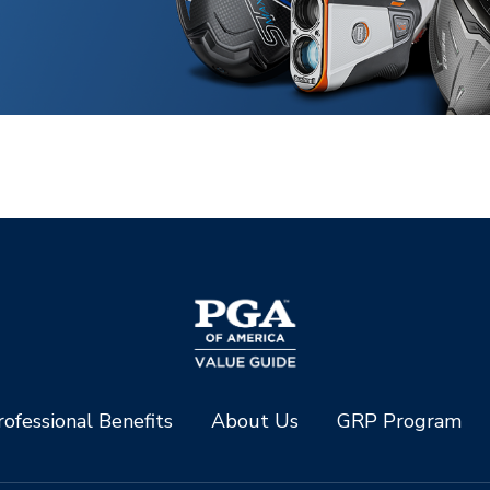
ofessional Benefits
About Us
GRP Program