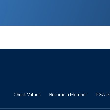
Check Values
Become a Member
PGA Pr