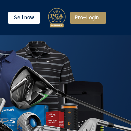
Sell now
Pro-Login