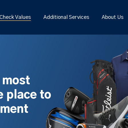
Check Values
Additional Services
About Us
s most
 place to
pment