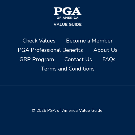
Check Values
Become a Member
PGA Professional Benefits
About Us
GRP Program
Contact Us
FAQs
Terms and Conditions
© 2026 PGA of America Value Guide.