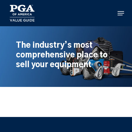
Skip
to
Menu
main
content
The industry’s most
comprehensive place to
sell your equipment