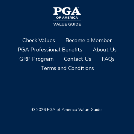
Check Values
Become a Member
PGA Professional Benefits
About Us
GRP Program
Contact Us
FAQs
Terms and Conditions
© 2026 PGA of America Value Guide.