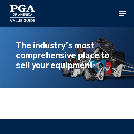
Skip
to
Menu
main
content
The industry’s most
comprehensive place to
sell your equipment