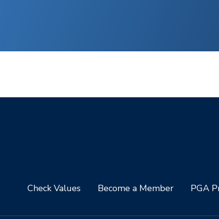
Check Values
Become a Member
PGA Pr