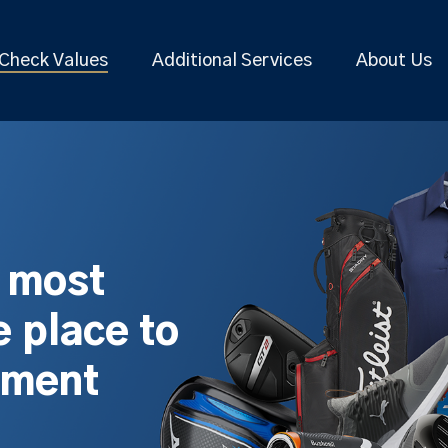
Check Values
Additional Services
About Us
s most
 place to
pment