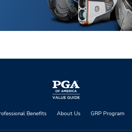
ofessional Benefits
About Us
GRP Program