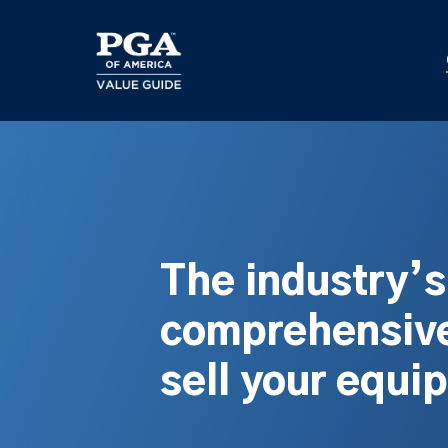
Skip
to
main
content
The industry’
comprehensive
sell your equi