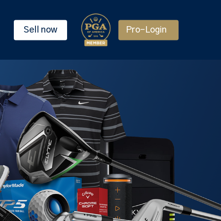
Sell now
Pro-Login