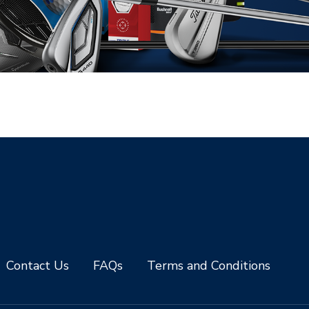
Contact Us
FAQs
Terms and Conditions