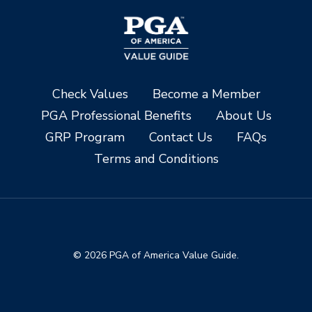
Check Values
Become a Member
PGA Professional Benefits
About Us
GRP Program
Contact Us
FAQs
Terms and Conditions
© 2026 PGA of America Value Guide.