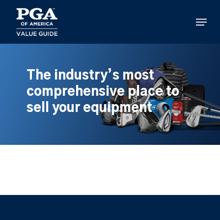
Skip
to
Menu
main
content
The industry’s most
comprehensive place to
sell your equipment