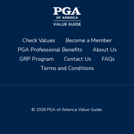
Check Values
Become a Member
PGA Professional Benefits
About Us
GRP Program
Contact Us
FAQs
Terms and Conditions
© 2026 PGA of America Value Guide.