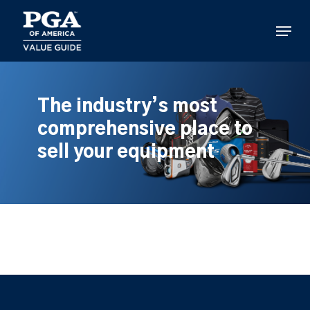
Skip
to
Menu
main
content
The industry’s most
comprehensive place to
sell your equipment