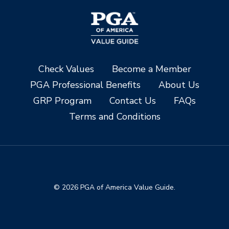
Check Values
Become a Member
PGA Professional Benefits
About Us
GRP Program
Contact Us
FAQs
Terms and Conditions
© 2026 PGA of America Value Guide.