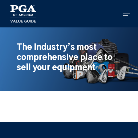
Skip
to
Menu
main
content
The industry’s most
comprehensive place to
sell your equipment