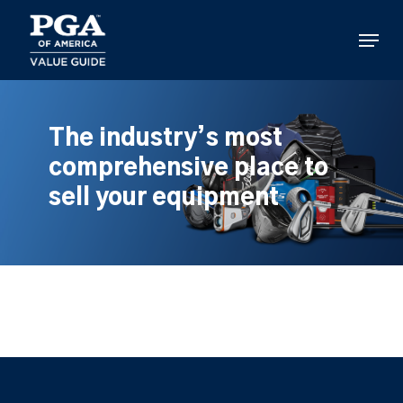
Skip
to
Menu
main
content
The industry’s most
comprehensive place to
sell your equipment