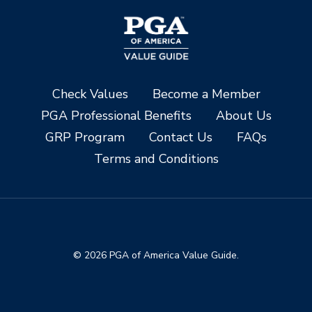
Check Values
Become a Member
PGA Professional Benefits
About Us
GRP Program
Contact Us
FAQs
Terms and Conditions
© 2026 PGA of America Value Guide.