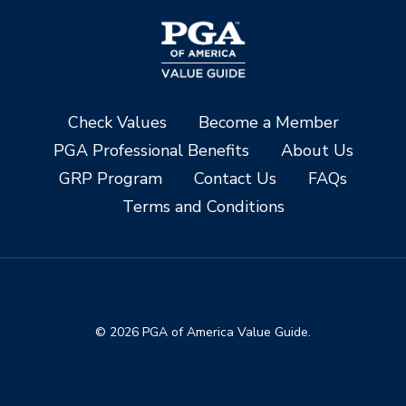
Check Values
Become a Member
PGA Professional Benefits
About Us
GRP Program
Contact Us
FAQs
Terms and Conditions
© 2026 PGA of America Value Guide.