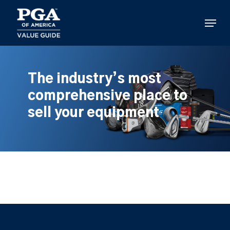
Skip
to
Menu
main
content
The industry’s most
comprehensive place to
sell your equipment