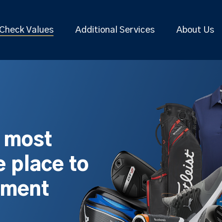
Check Values
Additional Services
About Us
s most
 place to
pment