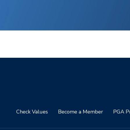
Check Values
Become a Member
PGA Pr