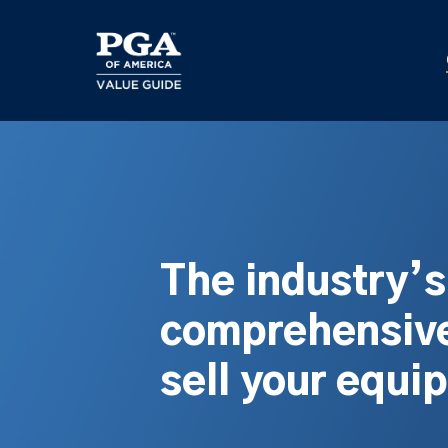
Skip
to
main
content
The industry’
comprehensive
sell your equi