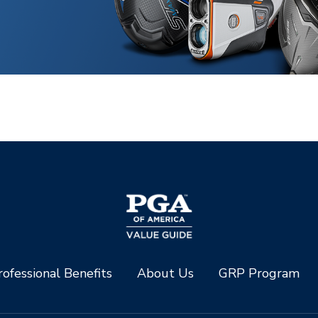
ofessional Benefits
About Us
GRP Program