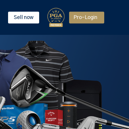
Sell now
Pro-Login