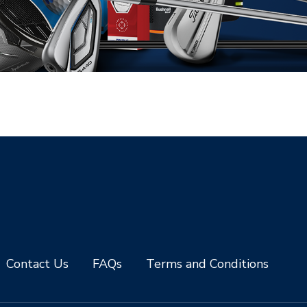
Contact Us
FAQs
Terms and Conditions