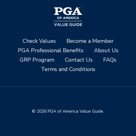
Check Values
Become a Member
PGA Professional Benefits
About Us
GRP Program
Contact Us
FAQs
Terms and Conditions
© 2026 PGA of America Value Guide.