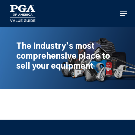
Skip
to
Menu
main
content
The industry’s most
comprehensive place to
sell your equipment