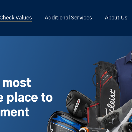
Check Values
Additional Services
About Us
s most
 place to
pment