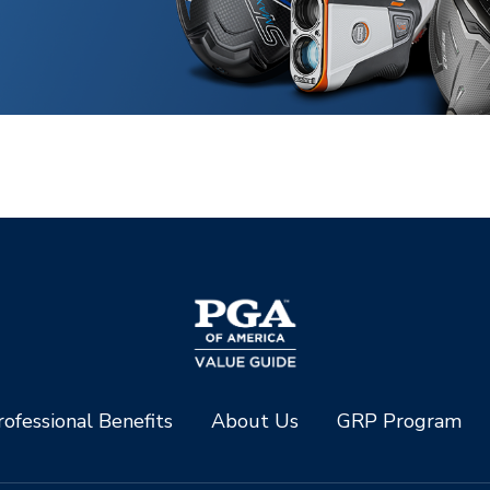
ofessional Benefits
About Us
GRP Program