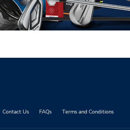
Contact Us
FAQs
Terms and Conditions