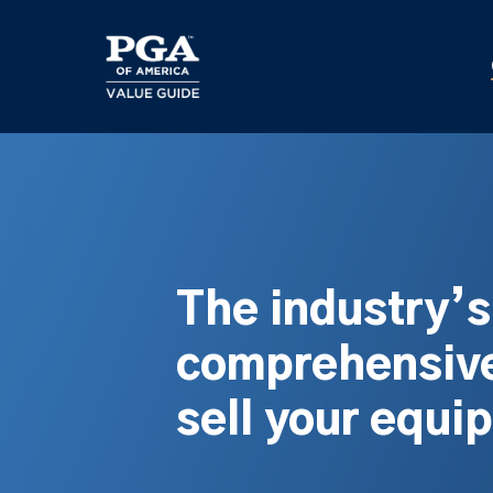
Skip
to
main
content
The industry’
comprehensive
sell your equi