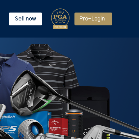
Sell now
Pro-Login