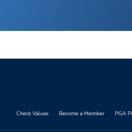
Check Values
Become a Member
PGA Pr