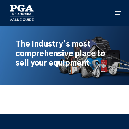
Skip
to
Menu
main
content
The industry’s most
comprehensive place to
sell your equipment