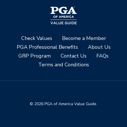
Check Values
Become a Member
PGA Professional Benefits
About Us
GRP Program
Contact Us
FAQs
Terms and Conditions
© 2026 PGA of America Value Guide.