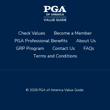
Check Values
Become a Member
PGA Professional Benefits
About Us
GRP Program
Contact Us
FAQs
Terms and Conditions
© 2026 PGA of America Value Guide.