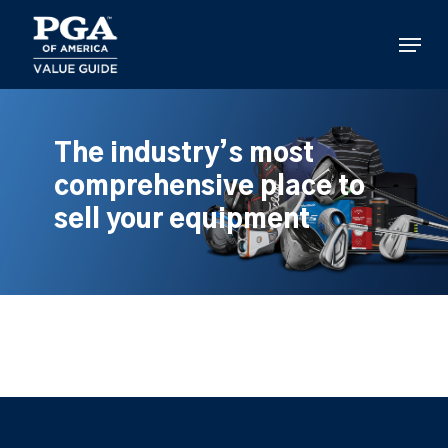
Skip
to
Menu
main
content
The industry’s most
comprehensive place to
sell your equipment