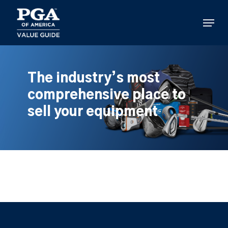
Skip
to
Menu
main
content
The industry’s most
comprehensive place to
sell your equipment