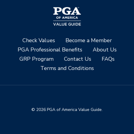
Check Values
Become a Member
PGA Professional Benefits
About Us
GRP Program
Contact Us
FAQs
Terms and Conditions
© 2026 PGA of America Value Guide.