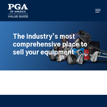
Skip
to
Menu
main
content
The industry’s most
comprehensive place to
sell your equipment