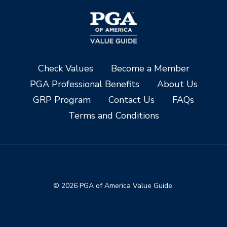
Check Values
Become a Member
PGA Professional Benefits
About Us
GRP Program
Contact Us
FAQs
Terms and Conditions
© 2026 PGA of America Value Guide.